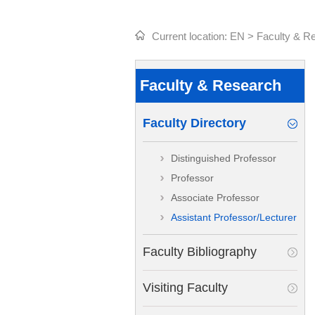
Current location:
EN
>
Faculty & R
Faculty & Research
Faculty Directory
Distinguished Professor
Professor
Associate Professor
Assistant Professor/Lecturer
Faculty Bibliography
Visiting Faculty