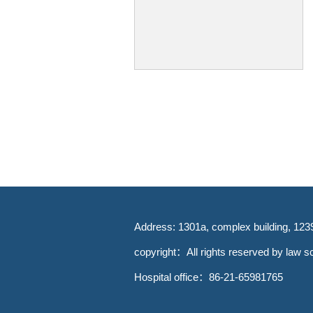
Address: 1301a, complex building, 123
copyright：All rights reserved by law sc
Hospital office：86-21-65981765