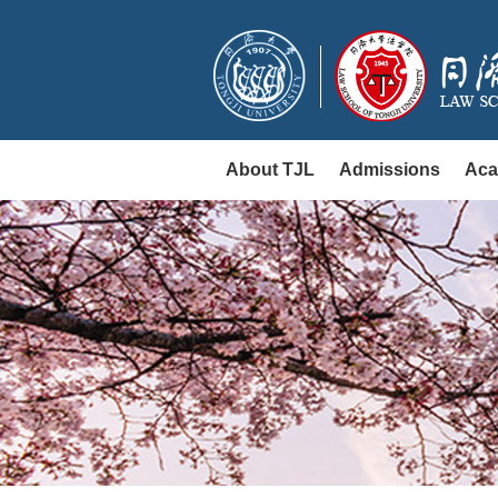
About TJL
Admissions
Aca