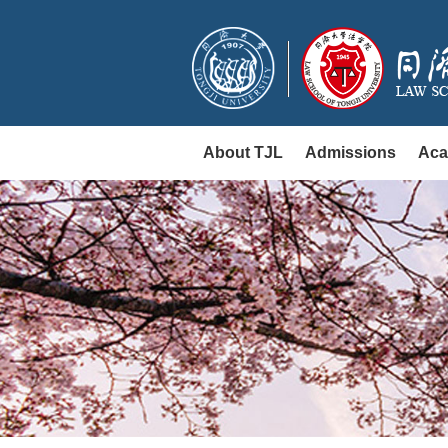
About TJL
Admissions
Aca