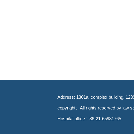
Address: 1301a, complex building, 123
copyright：All rights reserved by law sc
Hospital office：86-21-65981765