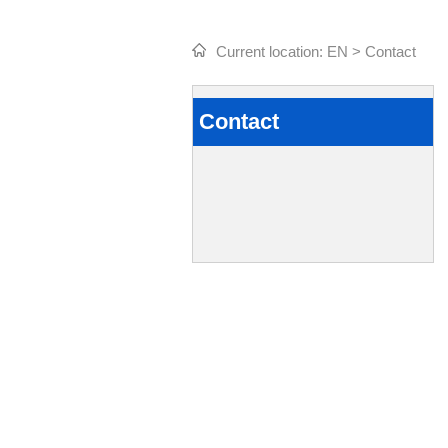
Current location:
EN
>
Contact
Contact