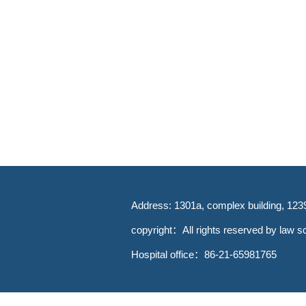
Address: 1301a, complex building, 123
copyright：All rights reserved by law sc
Hospital office：86-21-65981765