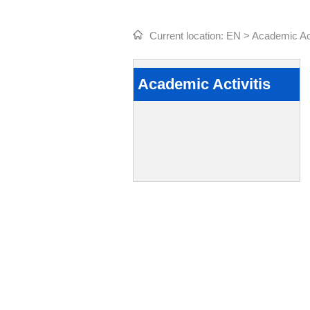
Current location:
EN
>
Academic Act
Academic Activitis