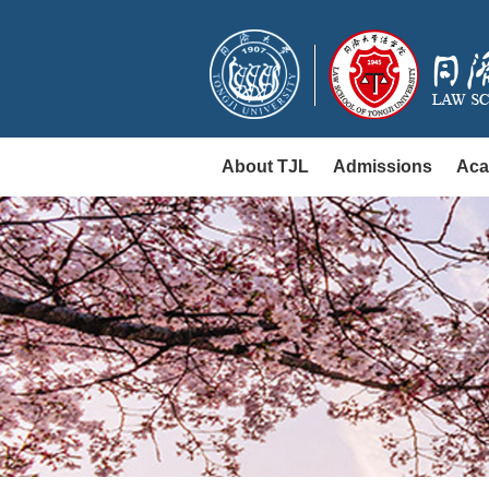
About TJL
Admissions
Aca